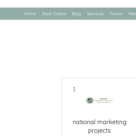
Home
Book Online
Blog
Services
Forum
Me
More actions
national marketing
projects