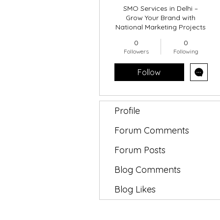
SMO Services in Delhi –
Grow Your Brand with
National Marketing Projects
0
0
Followers
Following
Follow
Profile
Forum Comments
Forum Posts
Blog Comments
Blog Likes