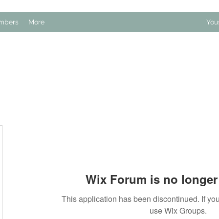
mbers
More
You
Wix Forum is no longer 
This application has been discontinued. If 
use Wix Groups.