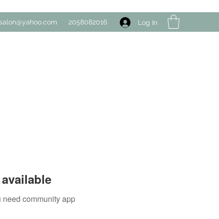
salon@yahoo.com
2058082016
Log In
available
you need community app