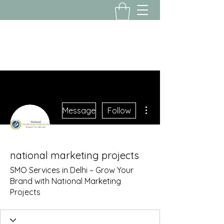
Yousalon@yahoo.com
2058082016
More actions
Message
Follow
national marketing projects
SMO Services in Delhi – Grow Your
Brand with National Marketing
Projects