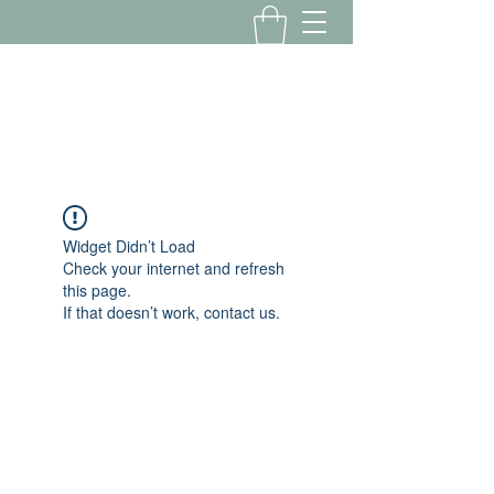
Yousalon@yahoo.com
2058082016
Widget Didn’t Load
Check your internet and refresh
this page.
If that doesn’t work, contact us.