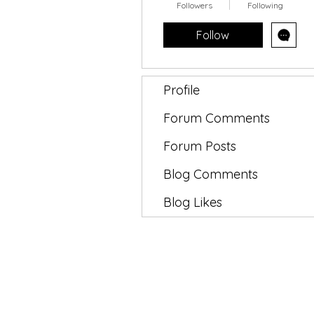
Followers
Following
Follow
Profile
Forum Comments
Forum Posts
Blog Comments
Blog Likes