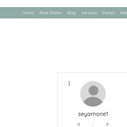
Home
Book Online
Blog
Services
Forum
Me
More actions
seyamone1
0
0