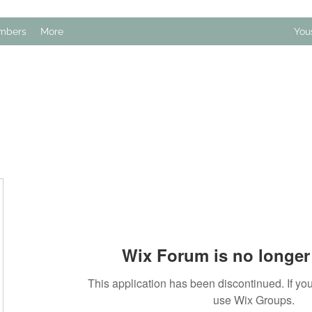
mbers
More
You
Wix Forum is no longer 
This application has been discontinued. If 
use Wix Groups.