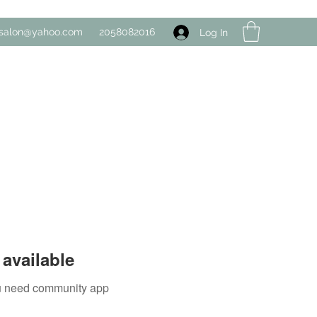
salon@yahoo.com
2058082016
Log In
available
you need community app