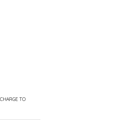
RA CHARGE TO