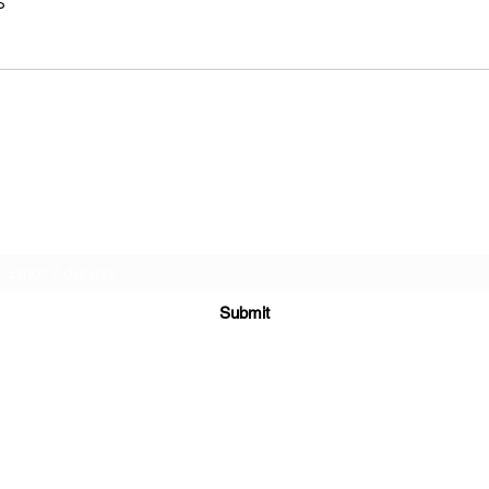
s
Subscribe Form
Submit
Yousalon@yahoo.co
m