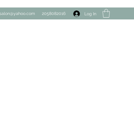
salon@yahoo.com
2058082016
Log In