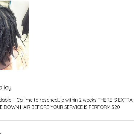
olicy
dable !!! Call me to reschedule within 2 weeks THERE IS EXT
E DOWN HAIR BEFORE YOUR SERVICE IS PERFORM $20