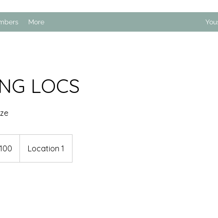
mbers
More
You
ING LOCS
ize
100
Location 1
s