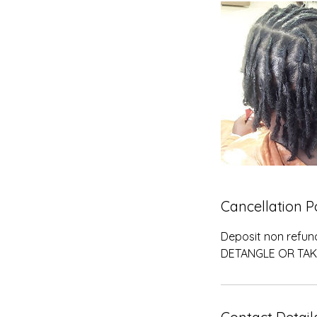
n
Cancellation P
Deposit non refun
DETANGLE OR TAK