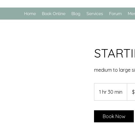
Home
Book Online
Blog
Services
Forum
Me
START
medium to large s
100
US
1 hr 30 min
1
$
dollar
h
3
0
Book Now
m
i