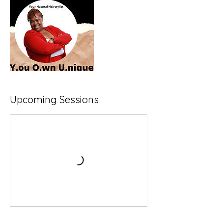
Upcoming Sessions