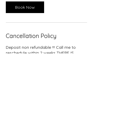
Book Now
Cancellation Policy
Deposit non refundable !!! Call me to
reschedule within 2 weeks THERE IS
EXTRA CHARGE TO DETANGLE OR TAKE
DOWN HAIR BEFORE YOUR SERVICE IS
PERFORM $20
Contact Details