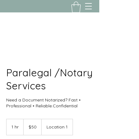
Yousalon@yahoo.com
2058082016
Paralegal /Notary
Services
Need a Document Notarized? Fast •
Professional • Reliable.Confidential
50
US
1 hr
1
$50
Location 1
dollars
h