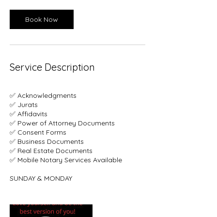
Book Now
Service Description
✅ Acknowledgments
✅ Jurats
✅ Affidavits
✅ Power of Attorney Documents
✅ Consent Forms
✅ Business Documents
✅ Real Estate Documents
✅ Mobile Notary Services Available
SUNDAY & MONDAY