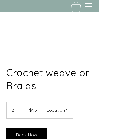
Yousalon@yahoo.com
2058082016
Crochet weave or
Braids
95
US
2 hr
2
$95
Location 1
dollars
h
r
Book Now