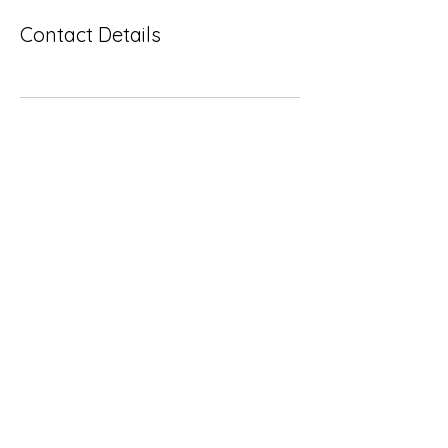
Contact Details
Subscribe Form
Submit
Yousalon@yahoo.com
2058082016