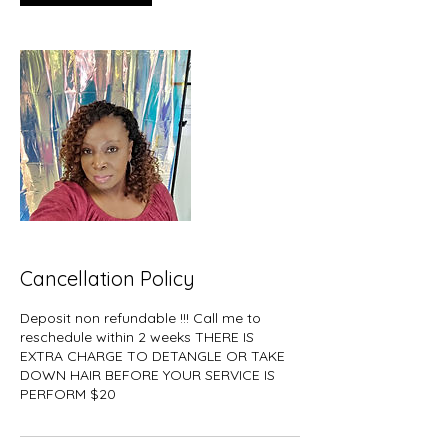
Cancellation Policy
Deposit non refundable !!! Call me to
reschedule within 2 weeks THERE IS
EXTRA CHARGE TO DETANGLE OR TAKE
DOWN HAIR BEFORE YOUR SERVICE IS
PERFORM $20