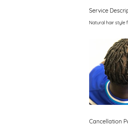
Service Descri
Natural hair styl
Cancellation P