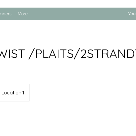
mbers
More
You
WIST /PLAITS/2STRAN
Location 1