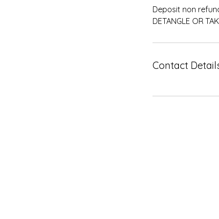
Deposit non refun
DETANGLE OR TAK
Contact Detail