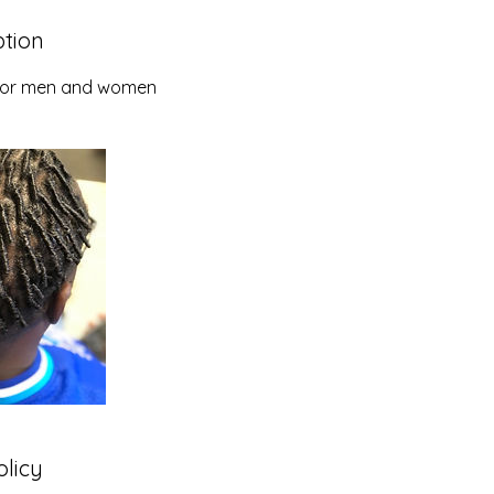
ption
e for men and women
olicy