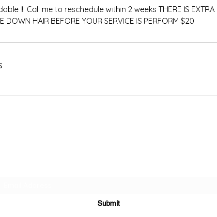
dable !!! Call me to reschedule within 2 weeks THERE IS EXT
E DOWN HAIR BEFORE YOUR SERVICE IS PERFORM $20
s
Subscribe Form
Submit