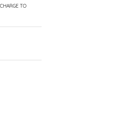
RA CHARGE TO