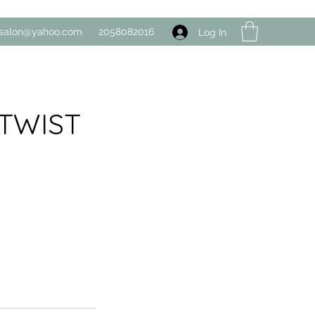
salon@yahoo.com
2058082016
Log In
DTWIST