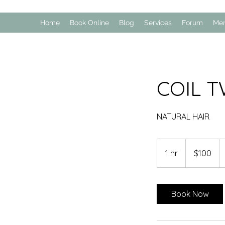
Home
Book Online
Blog
Services
Forum
Me
COIL T
NATURAL HAIR
100
US
1 hr
1
$100
dollars
h
Book Now