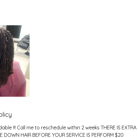
olicy
dable !!! Call me to reschedule within 2 weeks THERE IS EXT
E DOWN HAIR BEFORE YOUR SERVICE IS PERFORM $20