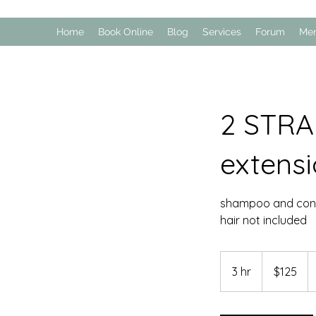
Home
Book Online
Blog
Services
Forum
Me
2 STRA
extens
shampoo and cond
hair not included
125
US
3 hr
3
$125
dollars
h
r