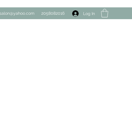
salon@yahoo.com
2058082016
Log In