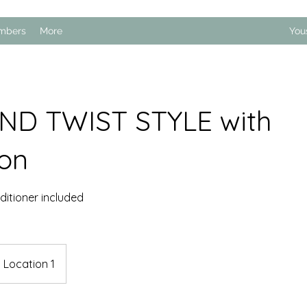
mbers
More
You
ND TWIST STYLE with
ion
itioner included
Location 1