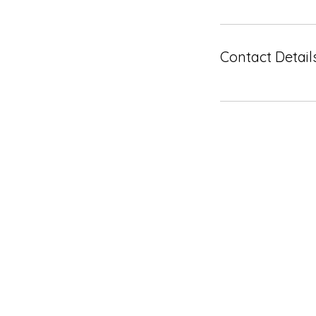
Contact Detail