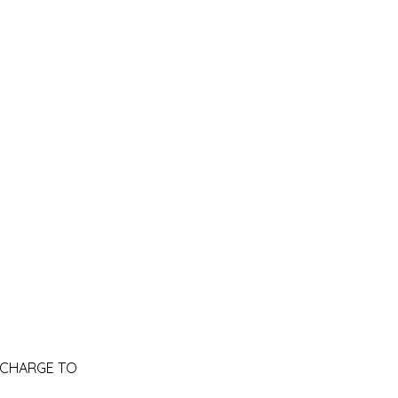
RA CHARGE TO