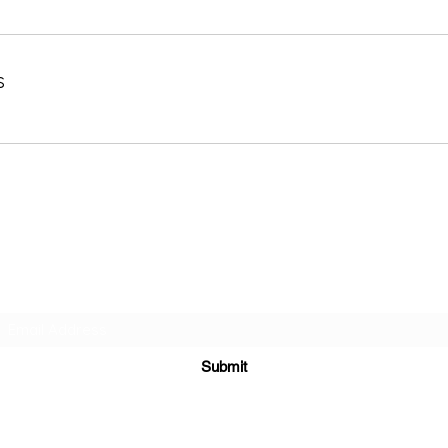
s
Subscribe Form
Submit