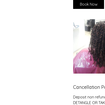
Book Now
Cancellation P
Deposit non refun
DETANGLE OR TAK