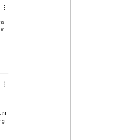
ms 
ur 
Not 
ng 