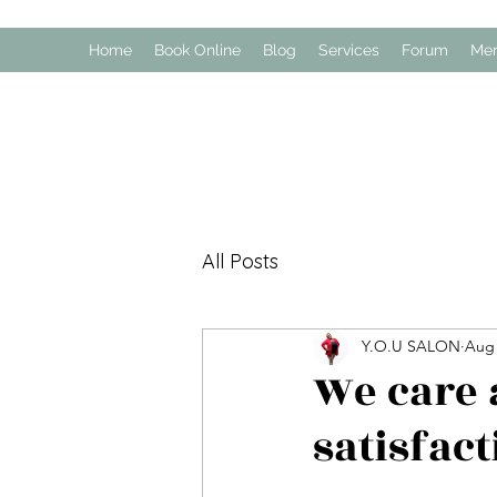
Home
Book Online
Blog
Services
Forum
Me
All Posts
Y.O.U SALON
Aug 
We care 
satisfact