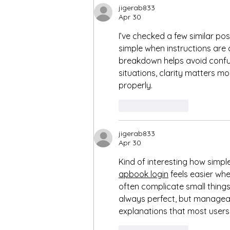
getting & keeping things on
jigerab833
track ❣️
Apr 30
I’ve checked a few similar post
simple when instructions are 
breakdown helps avoid confusi
situations, clarity matters m
properly.
Like
Reply
jigerab833
Apr 30
Kind of interesting how simple
apbook login
 feels easier wh
often complicate small things
always perfect, but manageab
explanations that most users 