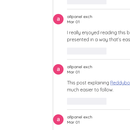
Like
Reply
allpanel exch
Mar 01
I really enjoyed reading this b
presented in a way that’s ea
Like
Reply
allpanel exch
Mar 01
This post explaining 
Reddybo
much easier to follow.
Like
Reply
allpanel exch
Mar 01