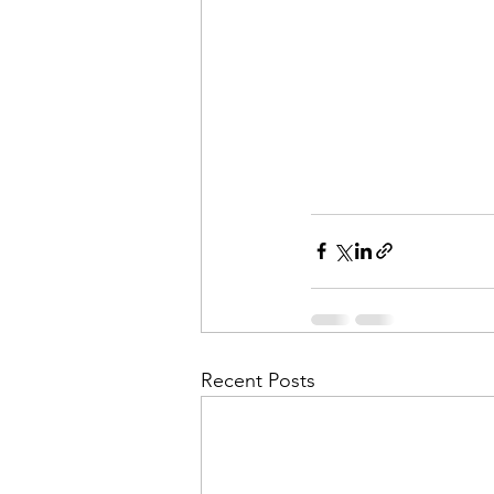
Recent Posts