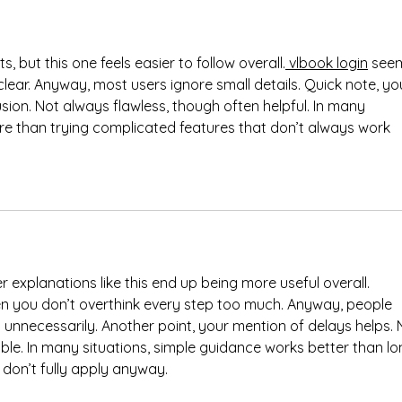
s, but this one feels easier to follow overall.
 vlbook login
 see
clear. Anyway, most users ignore small details. Quick note, yo
on. Not always flawless, though often helpful. In many 
ore than trying complicated features that don’t always work 
r explanations like this end up being more useful overall. 
en you don’t overthink every step too much. Anyway, people 
 unnecessarily. Another point, your mention of delays helps. 
le. In many situations, simple guidance works better than lo
don’t fully apply anyway.