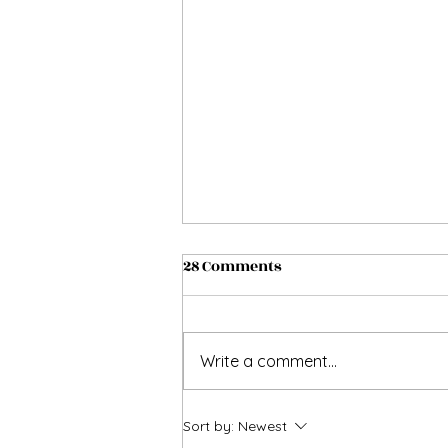
28 Comments
Write a comment...
Allow me to assist u while
Sort by:
Newest