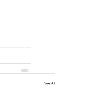
See All