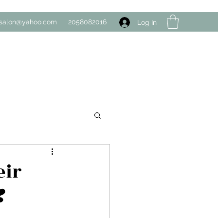
salon@yahoo.com
2058082016
Log In
eir
️