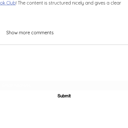
ok Club
! The content is structured nicely and gives a clear 
Show more comments
Subscribe Form
Submit
Yousalon@yahoo.co