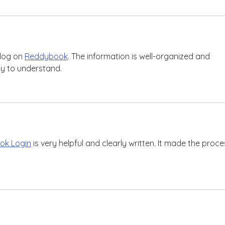
log on 
Reddybook
. The information is well-organized and 
sy to understand.
ok Login
 is very helpful and clearly written. It made the proce