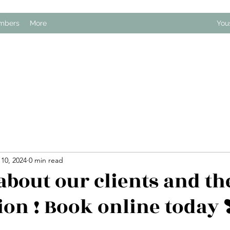
mbers
More
You
10, 2024
0 min read
about our clients and th
ion ! Book online today ❣