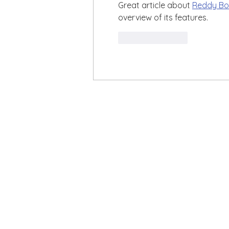
Great article about 
Reddy Bo
overview of its features.
Like
Reply