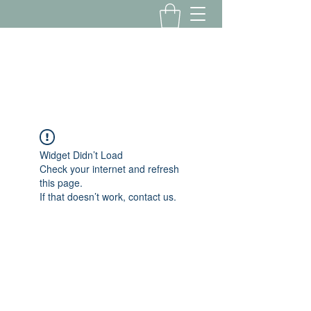
Yousalon@yahoo.com
2058082016
Widget Didn’t Load
Check your internet and refresh
this page.
If that doesn’t work, contact us.