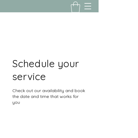
Yousalon@yahoo.com
2058082016
Schedule your
service
Check out our availability and book
the date and time that works for
you