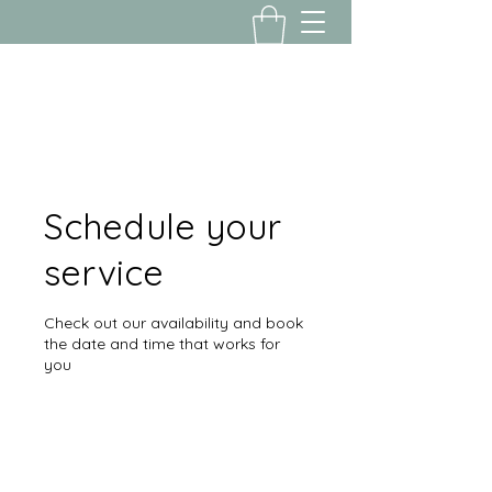
Yousalon@yahoo.com
2058082016
Schedule your
service
Check out our availability and book
the date and time that works for
you