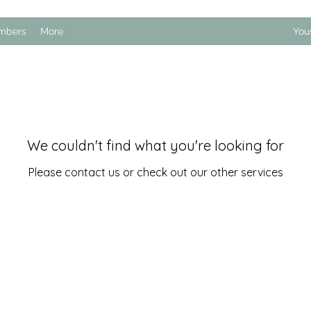
mbers
More
You
We couldn't find what you're looking for
Please contact us or check out our other services