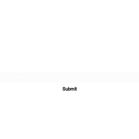
Subscribe Form
Submit
Yousalon@yahoo.co
m