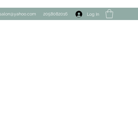
salon@yahoo.com
2058082016
Log In