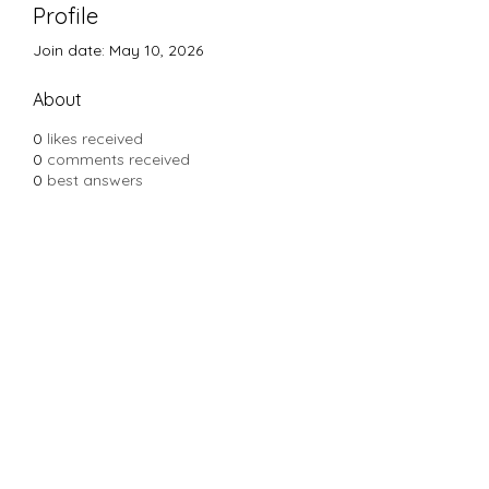
Profile
Join date: May 10, 2026
About
0
likes received
0
comments received
0
best answers
Subscribe Form
Submit
Yousalon@yahoo.com