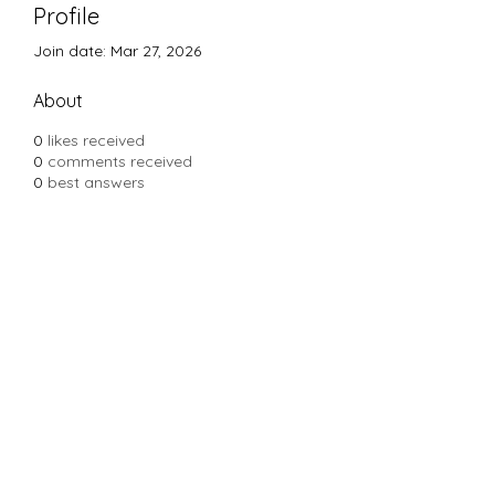
Profile
Join date: Mar 27, 2026
About
0
likes received
0
comments received
0
best answers
Subscribe Form
Submit
Yousalon@yahoo.com