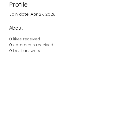
Profile
Join date: Apr 27, 2026
About
0
likes received
0
comments received
0
best answers
Subscribe Form
Submit
Yousalon@yahoo.com