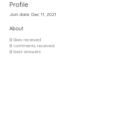
Profile
Join date: Dec 11, 2021
About
0
likes received
0
comments received
0
best answers
Subscribe Form
Submit
Yousalon@yahoo.com